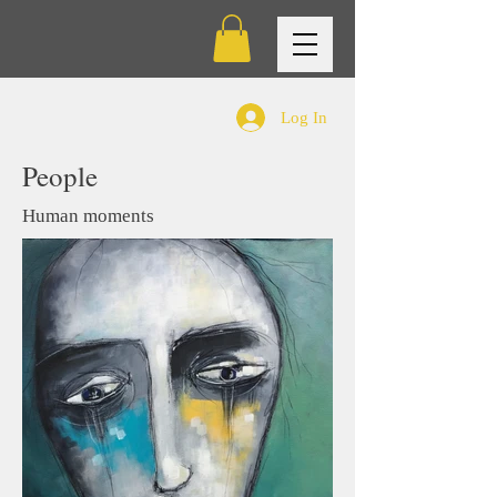
Log In
People
Human moments