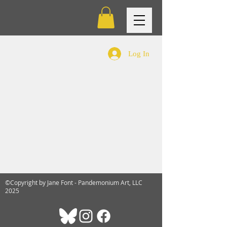
Log In
©Copyright by Jane Font - Pandemonium Art, LLC
2025