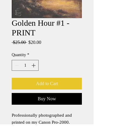
Golden Hour #1 -
PRINT
Regular
Sale
 $25.00 
$20.00
Price
Price
Quantity
*
Add to Cart
Buy Now
Professionally photographed and
printed on my Canon Pro-2000.
Canon pigment-based PFI-1700