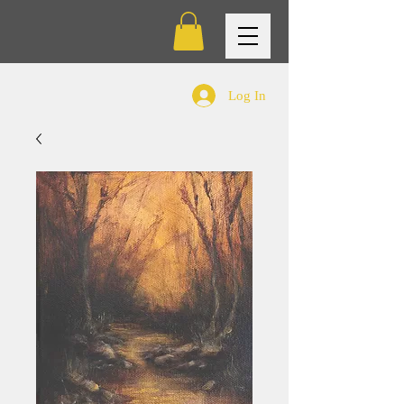
Log In