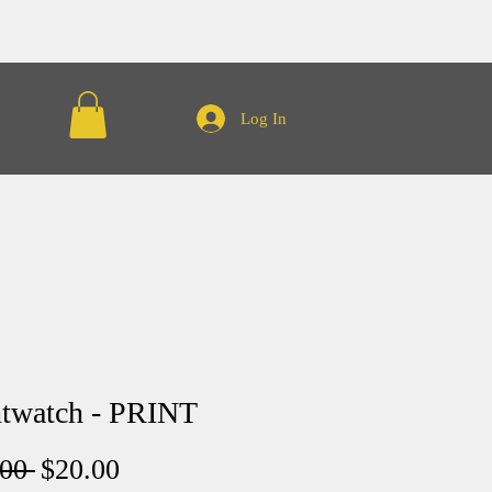
Log In
twatch - PRINT
Regular
Sale
00 
$20.00