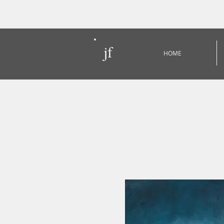
jf
HOME