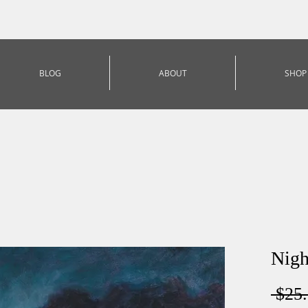
BLOG
ABOUT
SHOP
Nigh
 $25.