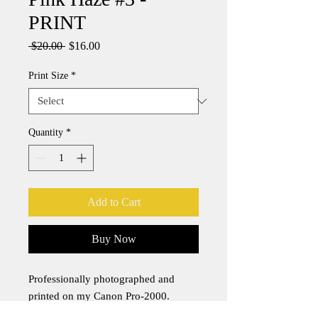
PRINT
Regular
Sale
 $20.00 
$16.00
Price
Price
Print Size
*
Quantity
*
Add to Cart
Buy Now
Professionally photographed and
printed on my Canon Pro-2000.
Canon pigment-based PFI-1700