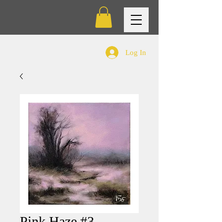
Log In
Pink Haze #3 -